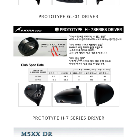
PROTOTYPE GL-01 DRIVER
PROTOTYPE H-7 SERIES DRIVER