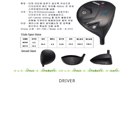
DRIVER