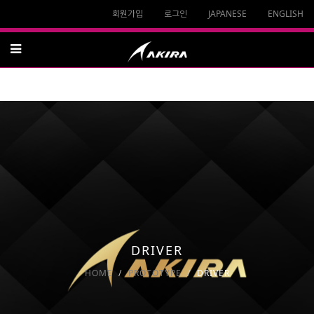
회원가입
로그인
JAPANESE
ENGLISH
DRIVER
HOME
PROTOTYPE
DRIVER