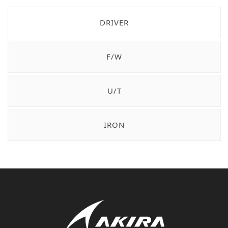
DRIVER
F/W
U/T
IRON