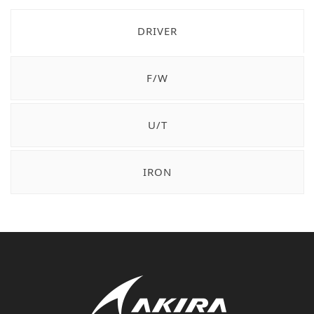
DRIVER
F/W
U/T
IRON