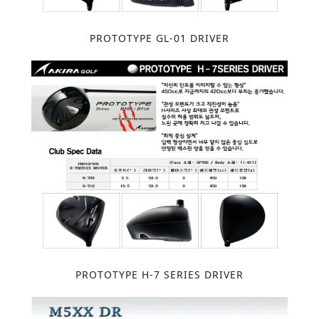
PROTOTYPE GL-01 DRIVER
PROTOTYPE H-7 SERIES DRIVER