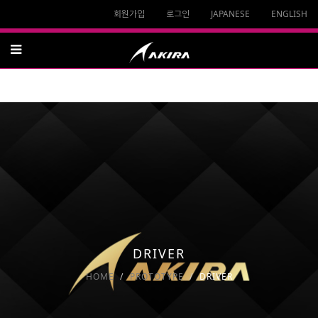
회원가입
로그인
JAPANESE
ENGLISH
DRIVER
HOME
PROTOTYPE
DRIVER