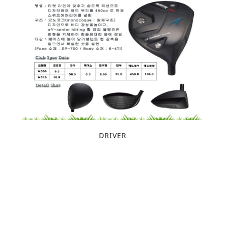
DRIVER